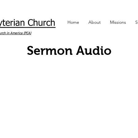
Home
About
Missions
S
urch in America (PCA)
Sermon Audio