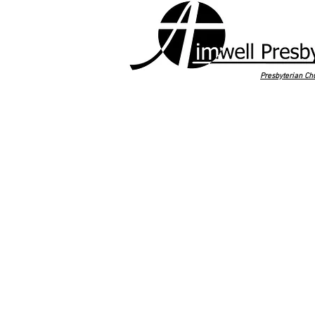
Presbyterian Ch