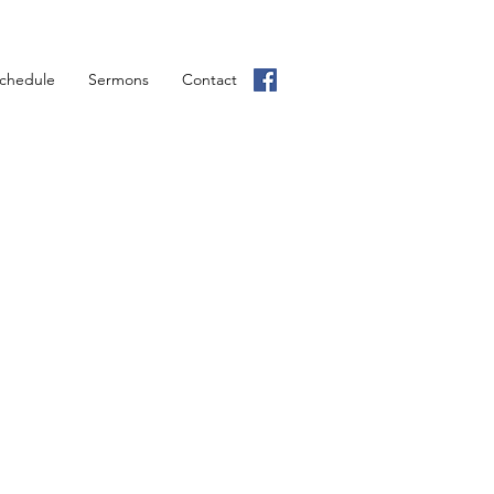
chedule
Sermons
Contact