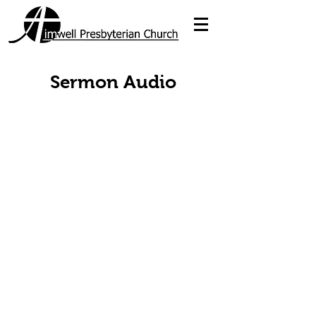
Sermon Audio