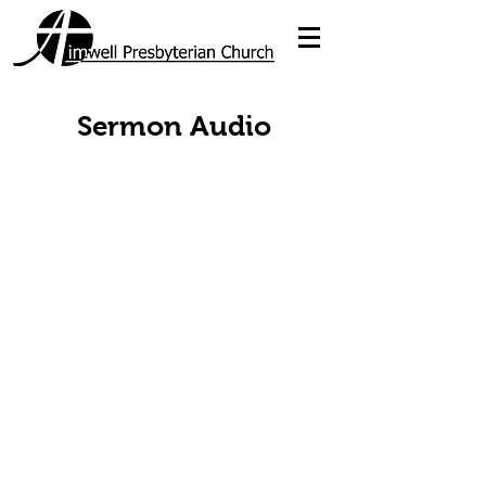
Sermon Audio