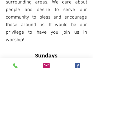
surrounding areas. We care about
people and desire to serve our
community to bless and encourage
those around us. It would be our
privilege to have you join us in
worship!
Sundays
Group Prayer 9:15am
Sunday School 9:45am​
Worship Service 11:00am
Wednesdays
Men's Weekly Breakfast 9:00am​
Lizards Thicket, Blythewood
Men's Discipleship Group 6:00pm
in the conference room
Women's Bible Study ​6:00pm