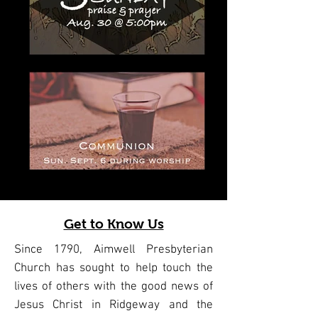
Get to Know Us
Since 1790, Aimwell Presbyterian
Church has sought to help touch the
lives of others with the good news of
Jesus Christ in Ridgeway and the