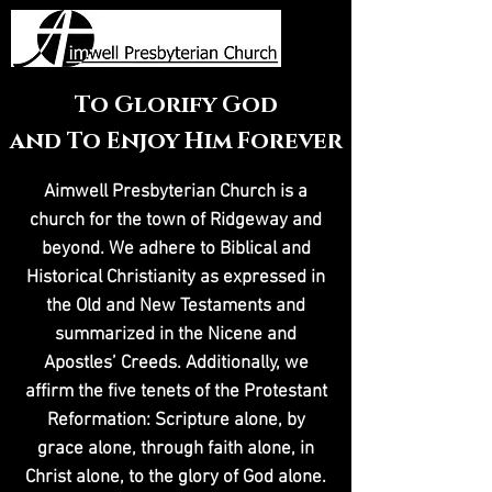
To Glorify God
and To Enjoy Him Forever
Aimwell Presbyterian Church is a
church for the town of Ridgeway and
beyond. We adhere to Biblical and
Historical Christianity as expressed in
the Old and New Testaments and
summarized in the Nicene and
Apostles’ Creeds. Additionally, we
affirm the five tenets of the Protestant
Reformation: Scripture alone, by
grace alone, through faith alone, in
Christ alone, to the glory of God alone.